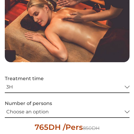
Treatment time
Number of persons
765DH /Pers
850DH