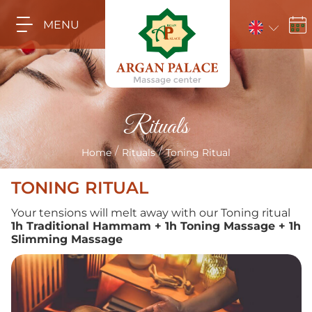
MENU
Rituals
/
/
Home
Rituals
Toning Ritual
TONING RITUAL
Your tensions will melt away with our Toning ritual
1h Traditional Hammam + 1h Toning Massage + 1h
Slimming Massage