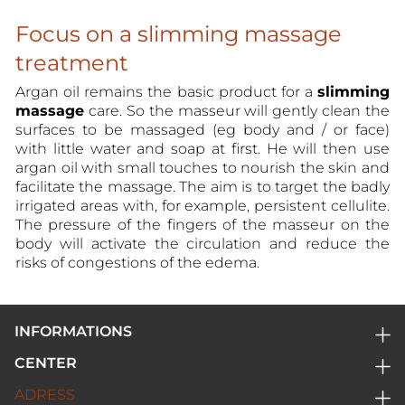
Focus on a slimming massage
treatment
Argan oil remains the basic product for a
slimming
massage
care. So the masseur will gently clean the
surfaces to be massaged (eg body and / or face)
with little water and soap at first. He will then use
argan oil with small touches to nourish the skin and
facilitate the massage. The aim is to target the badly
irrigated areas with, for example, persistent cellulite.
The pressure of the fingers of the masseur on the
body will activate the circulation and reduce the
risks of congestions of the edema.
INFORMATIONS
Home
CENTER
Privacy policy
Center
ADRESS