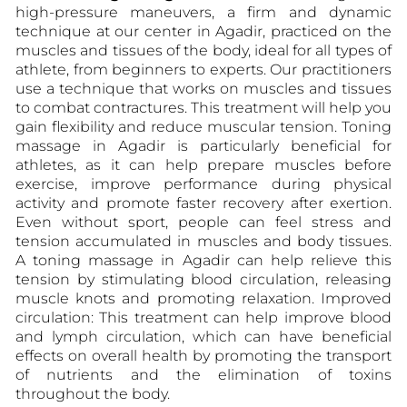
high-pressure maneuvers, a firm and dynamic
technique at our center in Agadir, practiced on the
muscles and tissues of the body, ideal for all types of
athlete, from beginners to experts. Our practitioners
use a technique that works on muscles and tissues
to combat contractures. This treatment will help you
gain flexibility and reduce muscular tension. Toning
massage in Agadir is particularly beneficial for
athletes, as it can help prepare muscles before
exercise, improve performance during physical
activity and promote faster recovery after exertion.
Even without sport, people can feel stress and
tension accumulated in muscles and body tissues.
A toning massage in Agadir can help relieve this
tension by stimulating blood circulation, releasing
muscle knots and promoting relaxation. Improved
circulation: This treatment can help improve blood
and lymph circulation, which can have beneficial
effects on overall health by promoting the transport
of nutrients and the elimination of toxins
throughout the body.