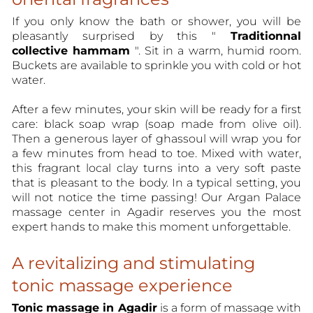
If you only know the bath or shower, you will be
pleasantly surprised by this "
Traditionnal
collective hammam
". Sit in a warm, humid room.
Buckets are available to sprinkle you with cold or hot
water.
After a few minutes, your skin will be ready for a first
care: black soap wrap (soap made from olive oil).
Then a generous layer of ghassoul will wrap you for
a few minutes from head to toe. Mixed with water,
this fragrant local clay turns into a very soft paste
that is pleasant to the body. In a typical setting, you
will not notice the time passing! Our Argan Palace
massage center in Agadir reserves you the most
expert hands to make this moment unforgettable.
A revitalizing and stimulating
tonic massage experience
Tonic massage in Agadir
is a form of massage with