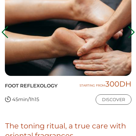
300DH
FOOT REFLEXOLOGY
STARTING FROM
45min/1h15
DISCOVER
The toning ritual, a true care with
oriental fragrances