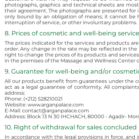
photographs, graphics and technical sheets are mos
their agreement. The photographs are presented for ill
only bound by an obligation of means; it cannot be he
interruption of service, or other involuntary problems.
8. Prices of cosmetic and well-being servi
The prices indicated for the services and products ar
order. Any change in the rate may be reflected in the 
right to change the prices of its products and services
in the premises of the Massage and Wellness Center on
9. Guarantee for well-being and/or cosmeti
All our products benefit from guarantees under the c
act as a legal guarantee of conformity. All compla
address:
Phone: (+212) 528210021
Website: www.arganpalace.com
E-Mail: contact@arganpalace.com
Address: Block 13 N 30 IHCHACH, 80000 - Agadir- Mor
10. Right of withdrawal for sales concluded
In accordance with the legal provisions in force, and