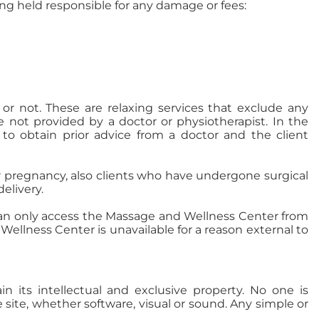
ing held responsible for any damage or fees:
or not. These are relaxing services that exclude any
e not provided by a doctor or physiotherapist. In the
 to obtain prior advice from a doctor and the client
 or pregnancy, also clients who have undergone surgical
elivery.
 can only access the Massage and Wellness Center from
ellness Center is unavailable for a reason external to
its intellectual and exclusive property. No one is
e site, whether software, visual or sound. Any simple or