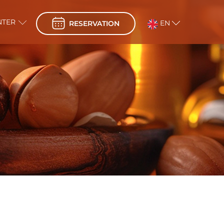
NTER
EN
RESERVATION