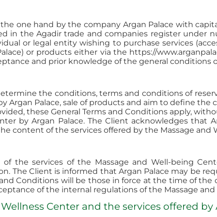
n the one hand by the company Argan Palace with capita
ed in the Agadir trade and companies register under 
idual or legal entity wishing to purchase services (acc
alace) or products either via the https://www.arganpal
ptance and prior knowledge of the general conditions of
 determine the conditions, terms and conditions of rese
by Argan Palace, sale of products and aim to define the 
provided, these General Terms and Conditions apply, witho
nter by Argan Palace. The Client acknowledges that A
the content of the services offered by the Massage and 
of the services of the Massage and Well-being Cente
n. The Client is informed that Argan Palace may be re
 and Conditions will be those in force at the time of t
ceptance of the internal regulations of the Massage and
 Wellness Center and the services offered by