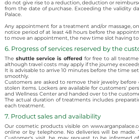
do not give rise to a reduction, deduction or reimbur
from the date of purchase. Exceeding the validity dat
Palace.
Any appointment for a treatment and/or massage, onc
notice period of at least 48 hours before the appointm
to move an appointment, the new time slot having to 
6. Progress of services reserved by the cus
The
shuttle service is offered
for free to all treatm
although travel costs
may apply if the journey exceeds
It is advisable to arrive 10 minutes before the time 
smoothly.
Customers are asked to remove their jewelry before 
stolen items. Lockers are available for customers' pe
and Wellness Center and handed over to the customer
The actual duration of treatments includes preparat
each treatment.
7. Product sales and availability
Our cosmetic products visible on www.arganpalace.c
online or by telephone. No deliveries will be made. T
Customer's visit, he may request to be informed of i