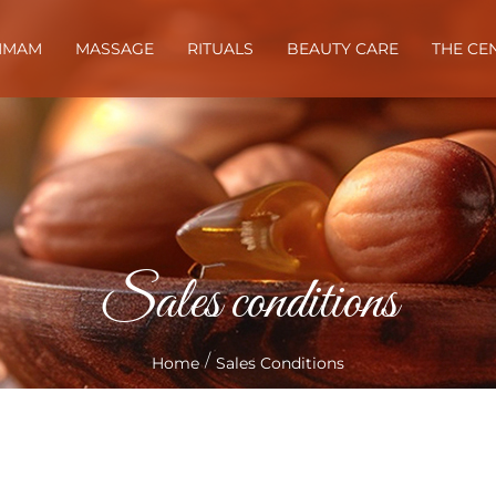
MMAM
MASSAGE
RITUALS
BEAUTY CARE
THE CE
Sales conditions
/
Home
Sales Conditions