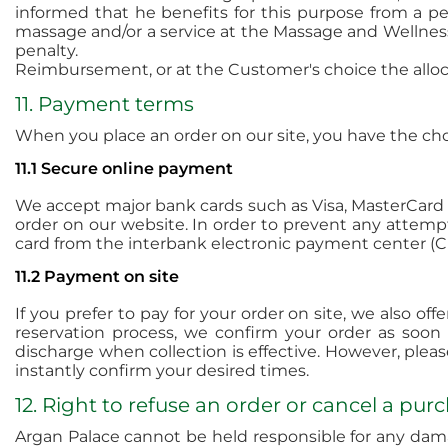
informed that he benefits for this purpose from a pe
massage and/or a service at the Massage and Wellness 
penalty.
Reimbursement, or at the Customer's choice the allocat
11. Payment terms
When you place an order on our site, you have the c
11.1 Secure online payment
We accept major bank cards such as Visa, MasterCard v
order on our website. In order to prevent any attempt
card from the interbank electronic payment center (C
11.2 Payment on site
If you prefer to pay for your order on site, we also o
reservation process, we confirm your order as soon
discharge when collection is effective. However, plea
instantly confirm your desired times.
12. Right to refuse an order or cancel a pur
Argan Palace cannot be held responsible for any damag