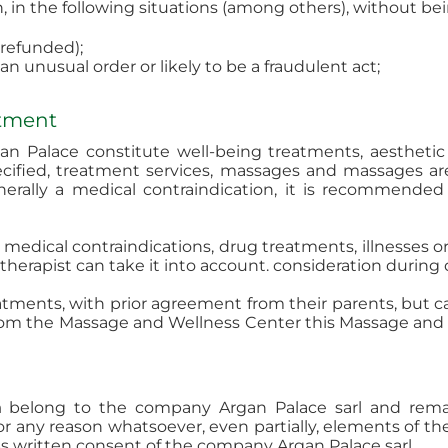
, in the following situations (among others), without be
 refunded);
 unusual order or likely to be a fraudulent act;
atment
 Palace constitute well-being treatments, aesthetic 
ecified, treatment services, massages and massages ar
nerally a medical contraindication, it is recommended
of medical contraindications, drug treatments, illnesses
therapist can take it into account. consideration during d
reatments, with prior agreement from their parents, but
rom the Massage and Wellness Center this Massage and W
m
belong to the company Argan Palace sarl and remain 
for any reason whatsoever, even partially, elements of th
ess written consent of the company Argan Palace sarl.