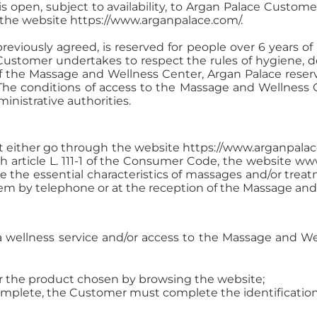
s open, subject to availability, to Argan Palace Custom
 the website https://www.arganpalace.com/.
viously agreed, is reserved for people over 6 years of
e Customer undertakes to respect the rules of hygiene, 
 of the Massage and Wellness Center, Argan Palace rese
 The conditions of access to the Massage and Wellness 
nistrative authorities.
 either go through the website https://www.arganpalace.
 article L. 111-1 of the Consumer Code, the website w
the essential characteristics of massages and/or treat
m by telephone or at the reception of the Massage and 
f a wellness service and/or access to the Massage and W
or the product chosen by browsing the website;
omplete, the Customer must complete the identification 