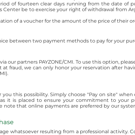
riod of fourteen clear days running from the date of p
Center be to exercise your right of withdrawal from Ar
ion of a voucher for the amount of the price of their or
hoice between two payment methods to pay for your pur
ia our partners PAYZONE/CMI. To use this option, pleas
 at fraud, we can only honor your reservation after ha
MI).
ffer you this possibility. Simply choose "Pay on site" w
 as it is placed to ensure your commitment to your p
se note that online payments are preferred by our system
chase
e whatsoever resulting from a professional activity. C