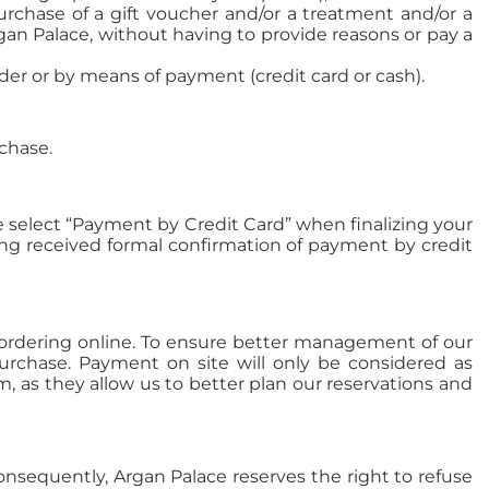
urchase of a gift voucher and/or a treatment and/or a
gan Palace, without having to provide reasons or pay a
der or by means of payment (credit card or cash).
chase.
e select “Payment by Credit Card” when finalizing your
ving received formal confirmation of payment by credit
hen ordering online. To ensure better management of our
urchase. Payment on site will only be considered as
, as they allow us to better plan our reservations and
onsequently, Argan Palace reserves the right to refuse