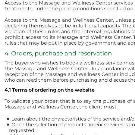
Access to the Massage and Wellness Center services i
treatments under the pricing conditions specified on
Access to the Massage and Wellness Center, unless pre
declaring themselves to be in full legal capacity. Th
violation of these rules and the internal regulations
prohibit access to its Massage and Wellness Center.
rules that may be put in place by government and admi
4. Orders, purchase and reservation
The buyer who wishes to book a wellness service must
the Massage and Wellness Center . In accordance with
reception of the Massage and Wellness Center include 
who can read them before purchasing and discuss the
4.1 Terms of ordering on the website
To validate your order, that is to say the purchase o
Massage and Wellness Center, the client must:
Learn about the characteristics of the service and/
Once the selection of products and/or services is c
requested;