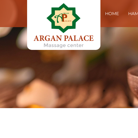
HOME
HA