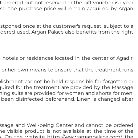
ordered but not reserved or the gift voucher is 1 year
apse, the purchase price will remain acquired by Argan
stponed once at the customer's request, subject to a
sidered used. Argan Palace also benefits from the right
hotels or residences located in the center of Agadir,
his or her own means to ensure that the treatment runs
lishment cannot be held responsible for forgotten or
required for the treatment are provided by the Massage
ing suits are provided for women and shorts for men.
 been disinfected beforehand. Linen is changed after
Massage and Well-being Center and cannot be ordered
he visible product is not available at the time of the
ess. On the website https://www.arganpalace.com/, the