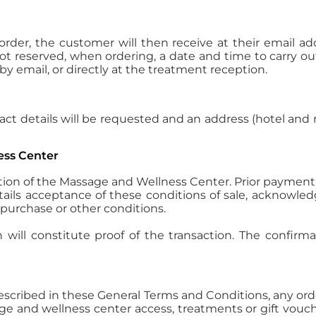
 order, the customer will then receive at their email a
not reserved, when ordering, a date and time to carry ou
y email, or directly at the treatment reception.
act details will be requested and an address (hotel and
ess Center
tion of the Massage and Wellness Center. Prior payment 
ntails acceptance of these conditions of sale, acknow
 purchase or other conditions.
will constitute proof of the transaction. The confirm
described in these General Terms and Conditions, any or
sage and wellness center access, treatments or gift vo