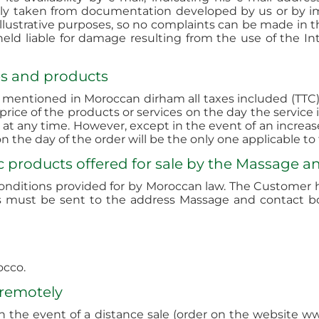
tly taken from documentation developed by us or by i
ustrative purposes, so no complaints can be made in thi
ld liable for damage resulting from the use of the Inte
ces and products
e mentioned in Moroccan dirham all taxes included (TTC) 
price of the products or services on the day the service
 at any time. However, except in the event of an increas
 the day of the order will be the only one applicable t
c products offered for sale by the Massage a
onditions provided for by Moroccan law. The Customer ha
ints must be sent to the address Massage and contact 
occo.
 remotely
 in the event of a distance sale (order on the website