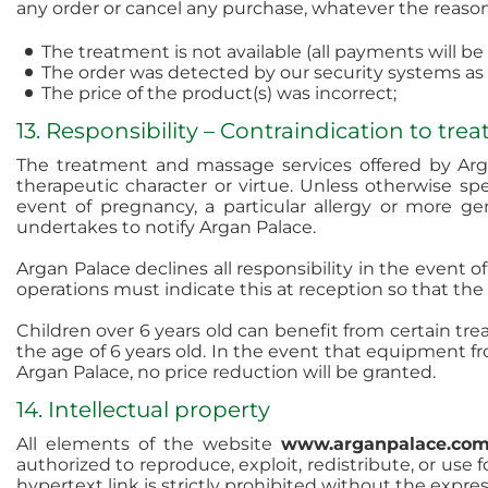
any order or cancel any purchase, whatever the reason
The treatment is not available (all payments will be
The order was detected by our security systems as an
The price of the product(s) was incorrect;
13. Responsibility – Contraindication to tre
The treatment and massage services offered by Argan
therapeutic character or virtue. Unless otherwise sp
event of pregnancy, a particular allergy or more ge
undertakes to notify Argan Palace.
Argan Palace declines all responsibility in the event 
operations must indicate this at reception so that the 
Children over 6 years old can benefit from certain t
the age of 6 years old. In the event that equipment f
Argan Palace, no price reduction will be granted.
14. Intellectual property
All elements of the website
www.arganpalace.co
authorized to reproduce, exploit, redistribute, or use 
hypertext link is strictly prohibited without the expr