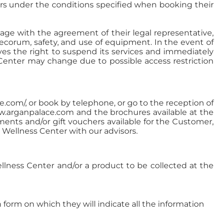
ers under the conditions specified when booking their
 age with the agreement of their legal representative,
decorum, safety, and use of equipment. In the event of
rves the right to suspend its services and immediately
Center may change due to possible access restriction
com/, or book by telephone, or go to the reception of
ww.arganpalace.com and the brochures available at the
ments and/or gift vouchers available for the Customer,
Wellness Center with our advisors.
ellness Center and/or a product to be collected at the
form on which they will indicate all the information