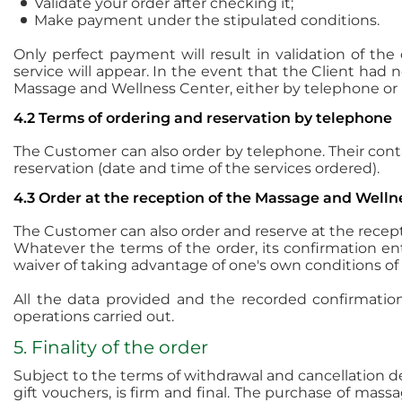
Validate your order after checking it;
Make payment under the stipulated conditions.
Only perfect payment will result in validation of the
service will appear. In the event that the Client had 
Massage and Wellness Center, either by telephone or b
4.2 Terms of ordering and reservation by telephone
The Customer can also order by telephone. Their cont
reservation (date and time of the services ordered).
4.3 Order at the reception of the Massage and Welln
The Customer can also order and reserve at the recep
Whatever the terms of the order, its confirmation e
waiver of taking advantage of one's own conditions of
All the data provided and the recorded confirmation 
operations carried out.
5. Finality of the order
Subject to the terms of withdrawal and cancellation 
gift vouchers, is firm and final. The purchase of mas