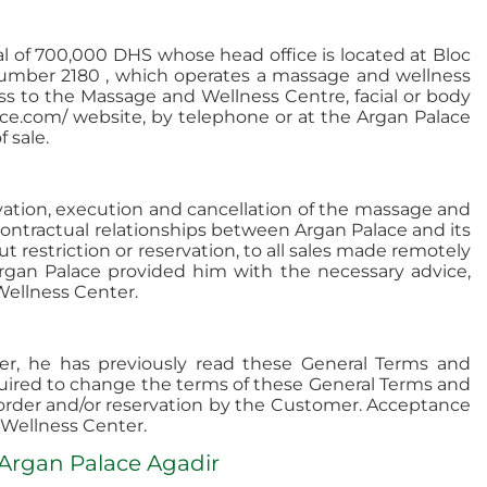
l of 700,000 DHS whose head office is located at Bloc
number 2180 , which operates a massage and wellness
ess to the Massage and Wellness Centre, facial or body
ace.com/ website, by telephone or at the Argan Palace
 sale.
rvation, execution and cancellation of the massage and
contractual relationships between Argan Palace and its
ut restriction or reservation, to all sales made remotely
rgan Palace provided him with the necessary advice,
Wellness Center.
r, he has previously read these General Terms and
quired to change the terms of these General Terms and
he order and/or reservation by the Customer. Acceptance
 Wellness Center.
 Argan Palace Agadir