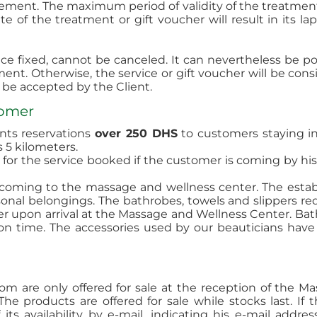
sement. The maximum period of validity of the treatment 
e of the treatment or gift voucher will result in its l
e fixed, cannot be canceled. It can nevertheless be po
ent. Otherwise, the service or gift voucher will be con
be accepted by the Client.
tomer
ents reservations
over 250 DHS
to customers staying in 
 5 kilometers.
set for the service booked if the customer is coming by 
coming to the massage and wellness center. The estab
rsonal belongings. The bathrobes, towels and slippers 
 upon arrival at the Massage and Wellness Center. Bath
ion time. The accessories used by our beauticians have
om are only offered for sale at the reception of the 
he products are offered for sale while stocks last. If t
ts availability by e-mail, indicating his e-mail addr