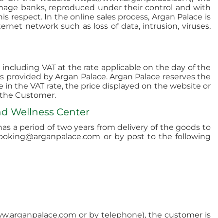
mage banks, reproduced under their control and with
s respect. In the online sales process, Argan Palace is
rnet network such as loss of data, intrusion, viruses,
including VAT at the rate applicable on the day of the
 is provided by Argan Palace. Argan Palace reserves the
e in the VAT rate, the price displayed on the website or
o the Customer.
nd Wellness Center
s a period of two years from delivery of the goods to
booking@arganpalace.com or by post to the following
 www.arganpalace.com or by telephone), the customer is