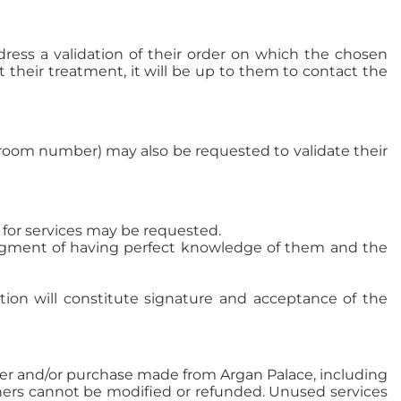
ddress a validation of their order on which the chosen
t their treatment, it will be up to them to contact the
 room number) may also be requested to validate their
for services may be requested.
ledgment of having perfect knowledge of them and the
ation will constitute signature and acceptance of the
der and/or purchase made from Argan Palace, including
uchers cannot be modified or refunded. Unused services