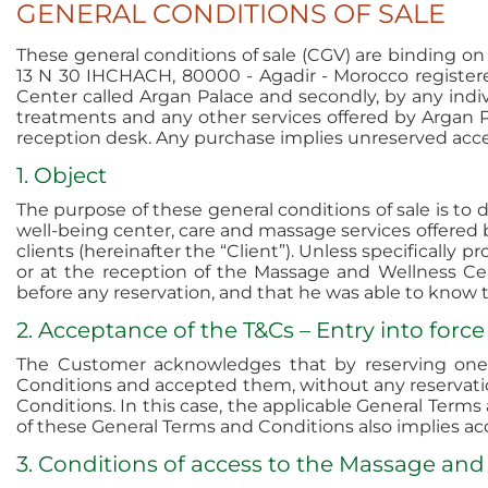
GENERAL CONDITIONS OF SALE
These general conditions of sale (CGV) are binding o
13 N 30 IHCHACH, 80000 - Agadir - Morocco register
Center called Argan Palace and secondly, by any indiv
treatments and any other services offered by Argan P
reception desk. Any purchase implies unreserved acce
1. Object
The purpose of these general conditions of sale is to
well-being center, care and massage services offered 
clients (hereinafter the “Client”). Unless specifically 
or at the reception of the Massage and Wellness Ce
before any reservation, and that he was able to know 
2. Acceptance of the T&Cs – Entry into force
The Customer acknowledges that by reserving one 
Conditions and accepted them, without any reservatio
Conditions. In this case, the applicable General Terms
of these General Terms and Conditions also implies ac
3. Conditions of access to the Massage and